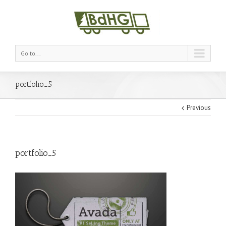
Go to...
portfolio_5
Previous
portfolio_5