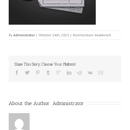
für
By
Administrator
|
Oktober 14th, 2013
|
Kommentare deaktiviert
portfolio_5
Share This Story, Choose Your Platform!
About the Author: 
Administrator