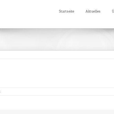
Startseite
Aktuelles
Ü
für
t
Youtube