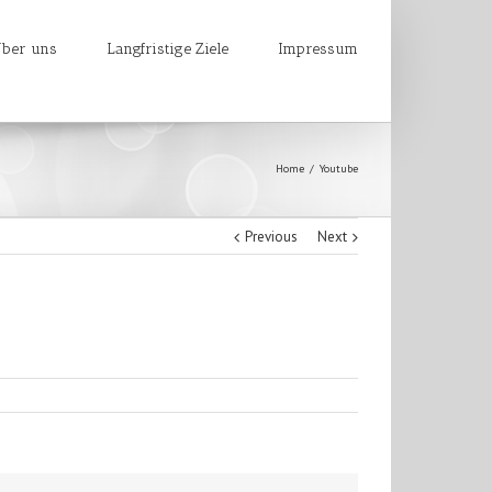
ber uns
Langfristige Ziele
Impressum
Home
Youtube
Previous
Next