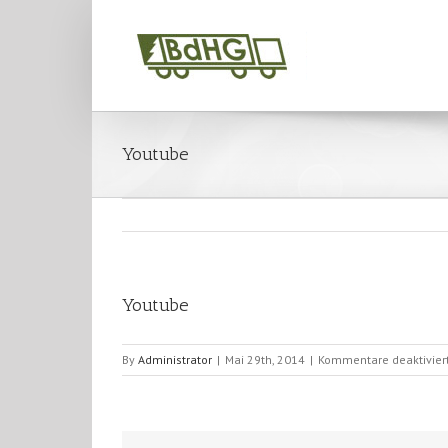
Youtube
Youtube
By
Administrator
|
Mai 29th, 2014
|
Kommentare deaktivier