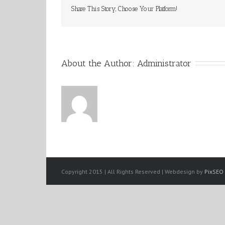
Share This Story, Choose Your Platform!
About the Author: 
Administrator
Copyright 2015 | All Rights Reserved | Webdesign by
PixSEO