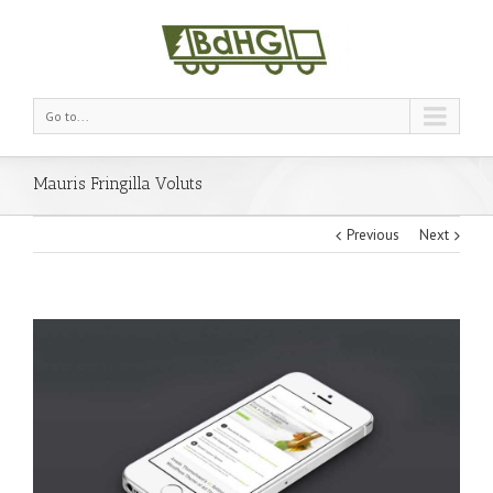
Go to...
Mauris Fringilla Voluts
Previous
Next