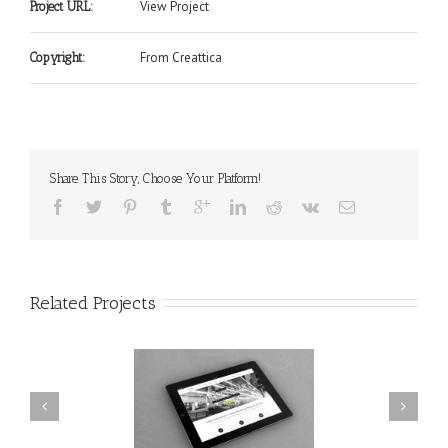
View Project
Project URL:
From Creattica
Copyright:
Share This Story, Choose Your Platform!
Related Projects
nec Ore Turis Eget
Proin Sodales Quam