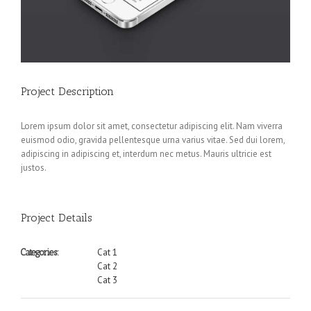
Project Description
Lorem ipsum dolor sit amet, consectetur adipiscing elit. Nam viverra
euismod odio, gravida pellentesque urna varius vitae. Sed dui lorem,
adipiscing in adipiscing et, interdum nec metus. Mauris ultricie est
justos.
Project Details
Cat 1
Categories:
Cat 2
Cat 3